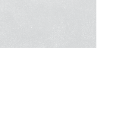
About
FAQ
What We Offer
Guides & Tips
Contact Us
News Flashes