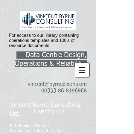
For access to our library containing
operations templates and 100's of
resource documents
Data Centre Design,
Operations & Reliability
vincent@byrnedixon.com
00353 86 8196868
Vincent Byrne Consulting
Login/Sign up
Ltd.
9 Rathmines Rquare.
Rathmines, Dublin 6, Ireland