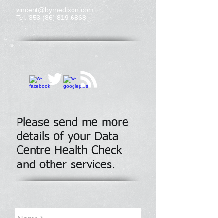
vincent@byrnedixon.com
Tel:
353 (86) 819 6868
Please send me more
details of your Data
Centre Health Check
and other services.